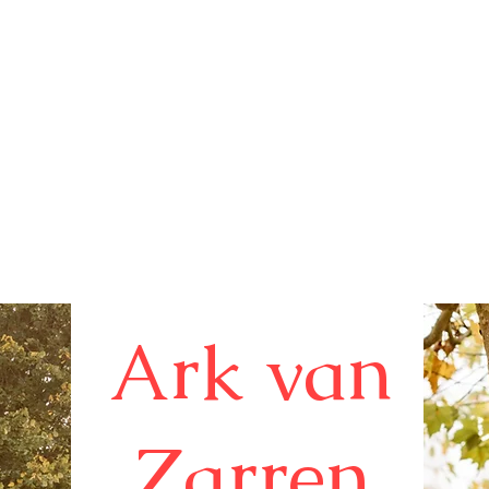
B
&
Ark van
B
Zarren