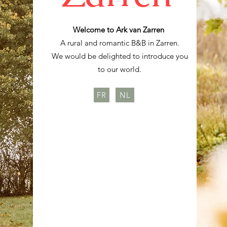
Welcome to Ark van Zarren
A rural and romantic B&B in Zarren.
We would be delighted to introduce you
to our world.
FR
NL