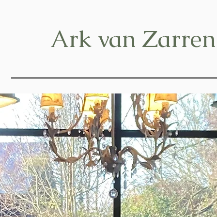
Ark van Zarren