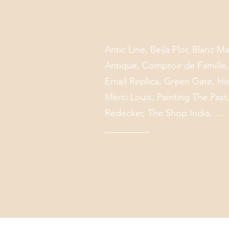
Antic Line, Beija Flor, Blanc 
Antique, Comptoir de Famille
Email Replica, Green Gate, His
Merci Louis, Painting The Past, 
Redecker, The Shop India, …