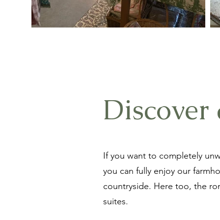
Discover 
If you want to completely unw
you can fully enjoy our farmh
countryside. Here too, the roma
suites.