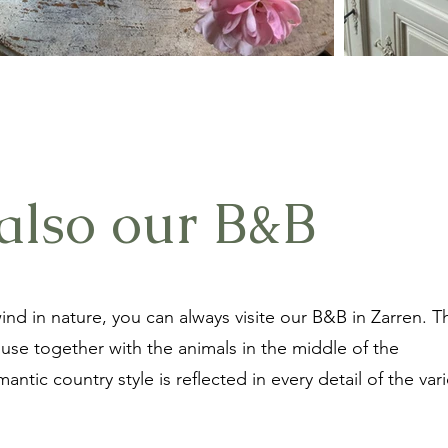
also our B&B
ind in nature, you can always visite our B&B in Zarren. T
ouse together with the animals in the middle of the
ntic country style is reflected in every detail of the var