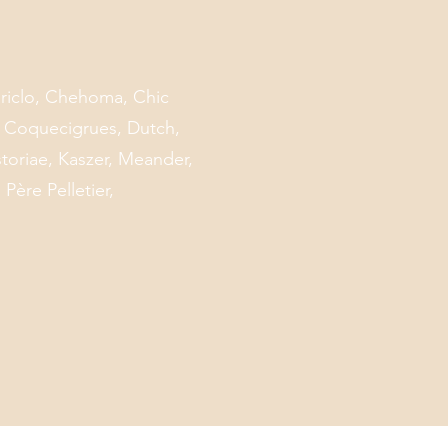
Mariclo, Chehoma, Chic
, Coquecigrues, Dutch,
toriae, Kaszer, Meander,
Père Pelletier,