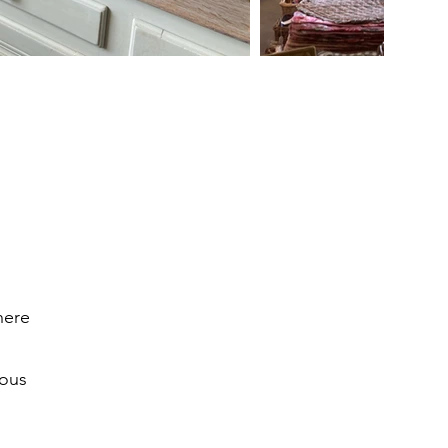
here
ious