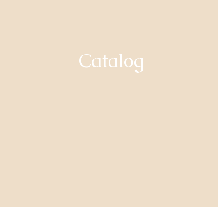
Catalog